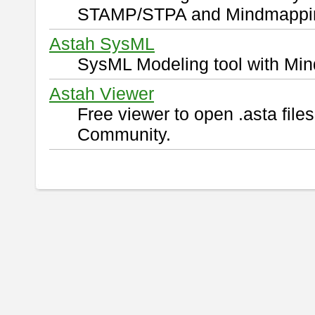
STAMP/STPA and Mindmappi
Astah SysML
SysML Modeling tool with Min
Astah Viewer
Free viewer to open .asta fil
Community.