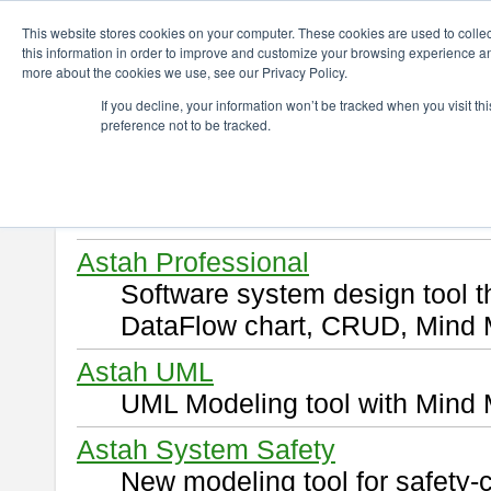
ChangeVision Members
Download
This website stores cookies on your computer. These cookies are used to colle
this information in order to improve and customize your browsing experience and
more about the cookies we use, see our Privacy Policy.
Download
If you decline, your information won’t be tracked when you visit t
preference not to be tracked.
Select and click a product you 
By downloading following produ
of this
END USER LICENSE 
Astah Professional
Software system design tool 
DataFlow chart, CRUD, Mind 
Astah UML
UML Modeling tool with Mind 
Astah System Safety
New modeling tool for safety