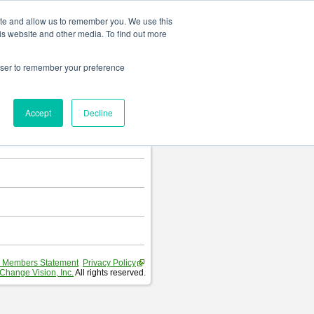
Change language
ite and allow us to remember you. We use this
is website and other media. To find out more
rowser to remember your preference
T
.
Accept
Decline
hart and Requirement Table.
 Members Statement
Privacy Policy
Change Vision, Inc.
All rights reserved.