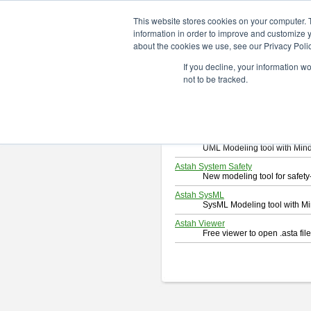
ChangeVision Members
Downlo
This website stores cookies on your computer. 
information in order to improve and customize y
about the cookies we use, see our Privacy Polic
Download
If you decline, your information w
Select and click a product you 
not to be tracked.
By downloading following produc
Astah Professional
Software system design too
Astah UML
UML Modeling tool with Min
Astah System Safety
New modeling tool for safe
Astah SysML
SysML Modeling tool with M
Astah Viewer
Free viewer to open .asta fi