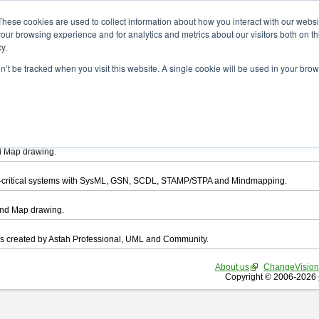
ad
These cookies are used to collect information about how you interact with our webs
our browsing experience and for analytics and metrics about our visitors both on th
y.
on’t be tracked when you visit this website. A single cookie will be used in your b
want to download.
ts, you agree to be bound by the terms of this
END USER LICENSE AGREEMEN
l that enables you draw UML, ER Diagram, DataFlow chart, CRUD, Mind Map, Flowc
d Map drawing.
ty-critical systems with SysML, GSN, SCDL, STAMP/STPA and Mindmapping.
ind Map drawing.
les created by Astah Professional, UML and Community.
About us
ChangeVision
Copyright © 2006-2026