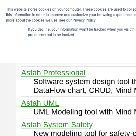
ChangeVision Members
Download
This website stores cookies on your computer. These cookies are used to colle
this information in order to improve and customize your browsing experience and
more about the cookies we use, see our Privacy Policy.
Download
If you decline, your information won’t be tracked when you visit t
preference not to be tracked.
Select and click a product you 
By downloading following produ
of this
END USER LICENSE 
Astah Professional
Software system design tool 
DataFlow chart, CRUD, Mind 
Astah UML
UML Modeling tool with Mind 
Astah System Safety
New modeling tool for safety