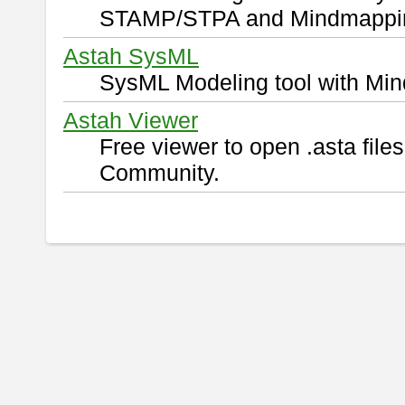
STAMP/STPA and Mindmappi
Astah SysML
SysML Modeling tool with Min
Astah Viewer
Free viewer to open .asta fil
Community.