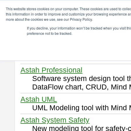
ChangeVision Members
Download
This website stores cookies on your computer. These cookies are used to colle
this information in order to improve and customize your browsing experience and
more about the cookies we use, see our Privacy Policy.
Download
If you decline, your information won’t be tracked when you visit t
preference not to be tracked.
Select and click a product you 
By downloading following produ
of this
END USER LICENSE 
Astah Professional
Software system design tool 
DataFlow chart, CRUD, Mind 
Astah UML
UML Modeling tool with Mind 
Astah System Safety
New modeling tool for safety