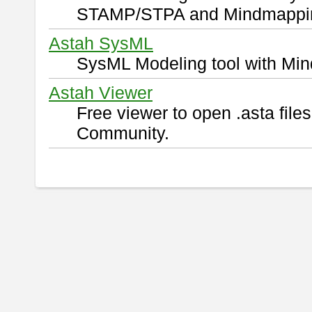
STAMP/STPA and Mindmappi
Astah SysML
SysML Modeling tool with Min
Astah Viewer
Free viewer to open .asta fil
Community.