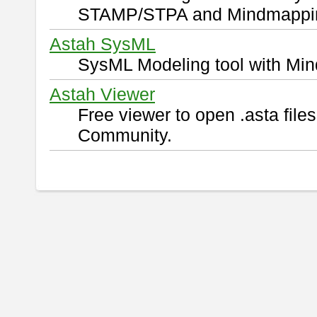
STAMP/STPA and Mindmappi
Astah SysML
SysML Modeling tool with Min
Astah Viewer
Free viewer to open .asta fil
Community.