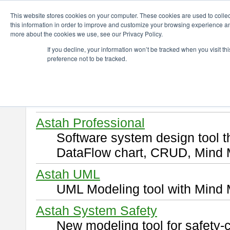
ChangeVision Members
Download
This website stores cookies on your computer. These cookies are used to colle
this information in order to improve and customize your browsing experience and
more about the cookies we use, see our Privacy Policy.
Download
If you decline, your information won’t be tracked when you visit t
preference not to be tracked.
Select and click a product you 
By downloading following produ
of this
END USER LICENSE 
Astah Professional
Software system design tool 
DataFlow chart, CRUD, Mind 
Astah UML
UML Modeling tool with Mind 
Astah System Safety
New modeling tool for safety