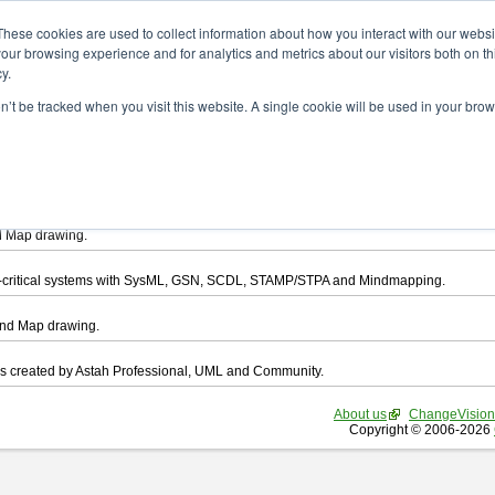
ad
These cookies are used to collect information about how you interact with our webs
our browsing experience and for analytics and metrics about our visitors both on th
y.
on’t be tracked when you visit this website. A single cookie will be used in your b
want to download.
ts, you agree to be bound by the terms of this
END USER LICENSE AGREEMEN
l that enables you draw UML, ER Diagram, DataFlow chart, CRUD, Mind Map, Flowc
d Map drawing.
ty-critical systems with SysML, GSN, SCDL, STAMP/STPA and Mindmapping.
ind Map drawing.
les created by Astah Professional, UML and Community.
About us
ChangeVision
Copyright © 2006-2026