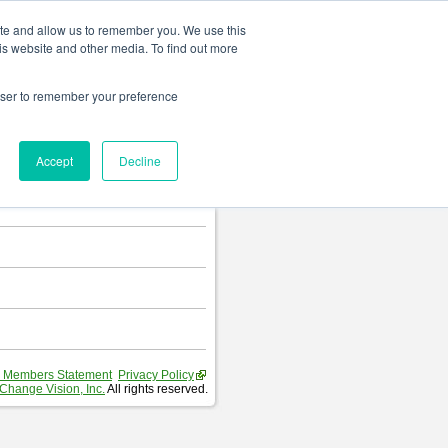
Change language
ite and allow us to remember you. We use this
is website and other media. To find out more
rowser to remember your preference
T
.
Accept
Decline
hart and Requirement Table.
 Members Statement
Privacy Policy
Change Vision, Inc.
All rights reserved.