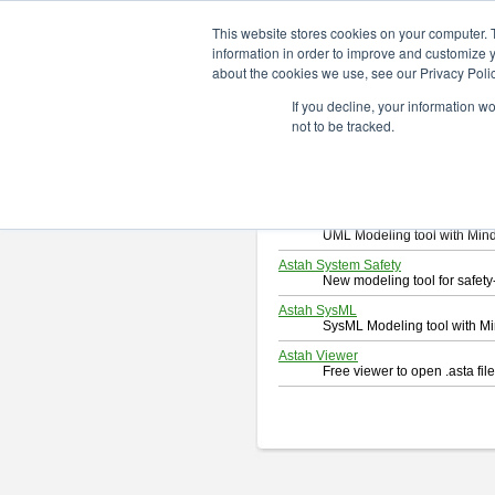
ChangeVision Members
Downlo
This website stores cookies on your computer. 
information in order to improve and customize y
about the cookies we use, see our Privacy Polic
Download
If you decline, your information w
Select and click a product you 
not to be tracked.
By downloading following produc
Astah Professional
Software system design too
Astah UML
UML Modeling tool with Min
Astah System Safety
New modeling tool for safe
Astah SysML
SysML Modeling tool with M
Astah Viewer
Free viewer to open .asta fi