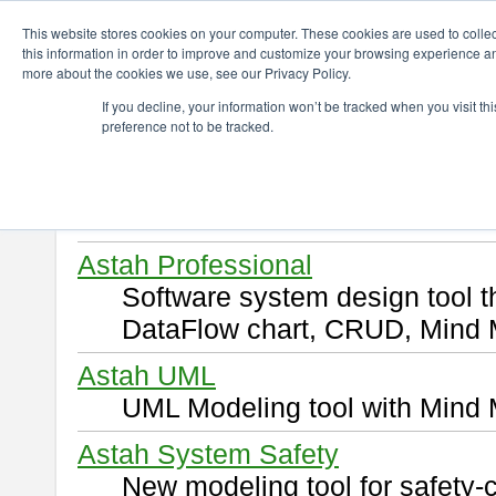
ChangeVision Members
Download
This website stores cookies on your computer. These cookies are used to colle
this information in order to improve and customize your browsing experience and
more about the cookies we use, see our Privacy Policy.
Download
If you decline, your information won’t be tracked when you visit t
preference not to be tracked.
Select and click a product you 
By downloading following produ
of this
END USER LICENSE 
Astah Professional
Software system design tool 
DataFlow chart, CRUD, Mind 
Astah UML
UML Modeling tool with Mind 
Astah System Safety
New modeling tool for safety