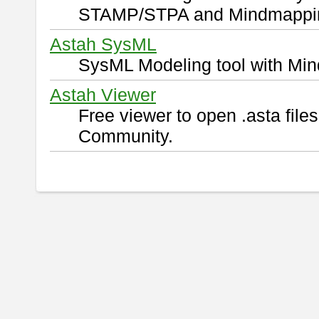
STAMP/STPA and Mindmappi
Astah SysML
SysML Modeling tool with Min
Astah Viewer
Free viewer to open .asta fil
Community.