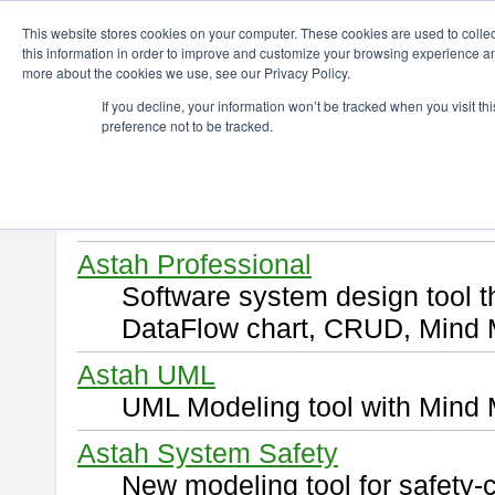
ChangeVision Members
Download
This website stores cookies on your computer. These cookies are used to colle
this information in order to improve and customize your browsing experience and
more about the cookies we use, see our Privacy Policy.
Download
If you decline, your information won’t be tracked when you visit t
preference not to be tracked.
Select and click a product you 
By downloading following produ
of this
END USER LICENSE 
Astah Professional
Software system design tool 
DataFlow chart, CRUD, Mind 
Astah UML
UML Modeling tool with Mind 
Astah System Safety
New modeling tool for safety