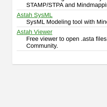
STAMP/STPA and Mindmappi
Astah SysML
SysML Modeling tool with Min
Astah Viewer
Free viewer to open .asta fil
Community.