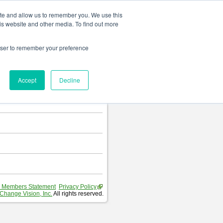
Change language
ite and allow us to remember you. We use this
is website and other media. To find out more
rowser to remember your preference
T
.
Accept
Decline
hart and Requirement Table.
 Members Statement
Privacy Policy
Change Vision, Inc.
All rights reserved.