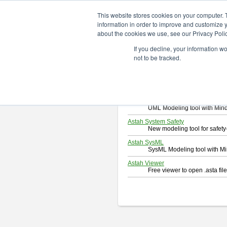
ChangeVision Members
Downlo
This website stores cookies on your computer. 
information in order to improve and customize y
about the cookies we use, see our Privacy Polic
Download
If you decline, your information w
Select and click a product you 
not to be tracked.
By downloading following produc
Astah Professional
Software system design too
Astah UML
UML Modeling tool with Min
Astah System Safety
New modeling tool for safe
Astah SysML
SysML Modeling tool with M
Astah Viewer
Free viewer to open .asta fi