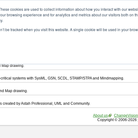
ad
These cookies are used to collect information about how you interact with our webs
our browsing experience and for analytics and metrics about our visitors both on th
y.
on’t be tracked when you visit this website. A single cookie will be used in your b
want to download.
ts, you agree to be bound by the terms of this
END USER LICENSE AGREEMEN
l that enables you draw UML, ER Diagram, DataFlow chart, CRUD, Mind Map, Flowc
d Map drawing.
ty-critical systems with SysML, GSN, SCDL, STAMP/STPA and Mindmapping.
ind Map drawing.
les created by Astah Professional, UML and Community.
About us
ChangeVision
Copyright © 2006-2026