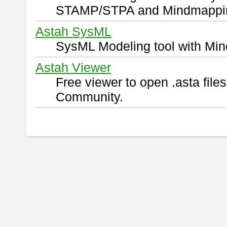
STAMP/STPA and Mindmappi
Astah SysML
SysML Modeling tool with Min
Astah Viewer
Free viewer to open .asta fil
Community.