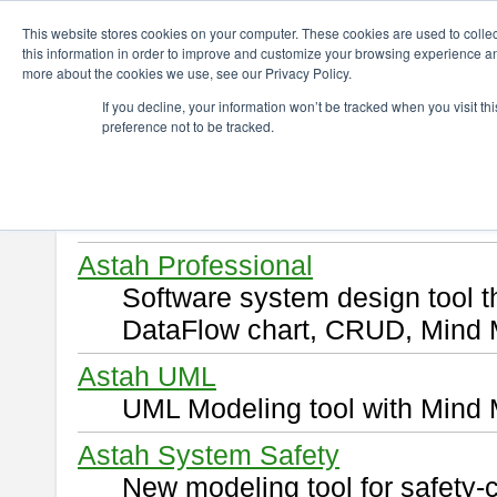
ChangeVision Members
Download
This website stores cookies on your computer. These cookies are used to colle
this information in order to improve and customize your browsing experience and
more about the cookies we use, see our Privacy Policy.
Download
If you decline, your information won’t be tracked when you visit t
preference not to be tracked.
Select and click a product you 
By downloading following produ
of this
END USER LICENSE 
Astah Professional
Software system design tool 
DataFlow chart, CRUD, Mind 
Astah UML
UML Modeling tool with Mind 
Astah System Safety
New modeling tool for safety