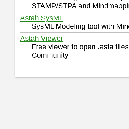
STAMP/STPA and Mindmappi
Astah SysML
SysML Modeling tool with Min
Astah Viewer
Free viewer to open .asta fil
Community.