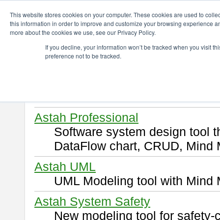
ChangeVision Members
Download
This website stores cookies on your computer. These cookies are used to colle
this information in order to improve and customize your browsing experience and
more about the cookies we use, see our Privacy Policy.
Download
If you decline, your information won’t be tracked when you visit t
preference not to be tracked.
Select and click a product you 
By downloading following produ
of this
END USER LICENSE 
Astah Professional
Software system design tool 
DataFlow chart, CRUD, Mind 
Astah UML
UML Modeling tool with Mind 
Astah System Safety
New modeling tool for safety