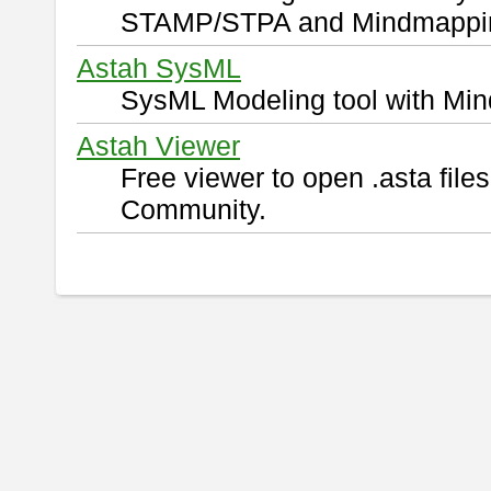
STAMP/STPA and Mindmappi
Astah SysML
SysML Modeling tool with Min
Astah Viewer
Free viewer to open .asta fil
Community.