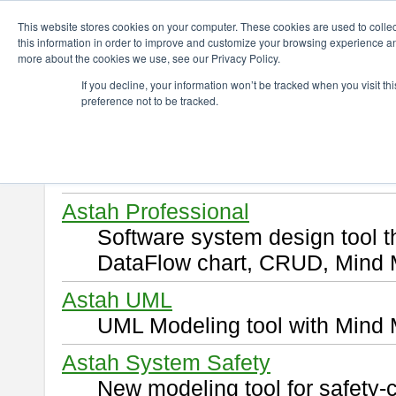
ChangeVision Members
Download
This website stores cookies on your computer. These cookies are used to colle
this information in order to improve and customize your browsing experience and
more about the cookies we use, see our Privacy Policy.
Download
If you decline, your information won’t be tracked when you visit t
preference not to be tracked.
Select and click a product you 
By downloading following produ
of this
END USER LICENSE 
Astah Professional
Software system design tool 
DataFlow chart, CRUD, Mind 
Astah UML
UML Modeling tool with Mind 
Astah System Safety
New modeling tool for safety