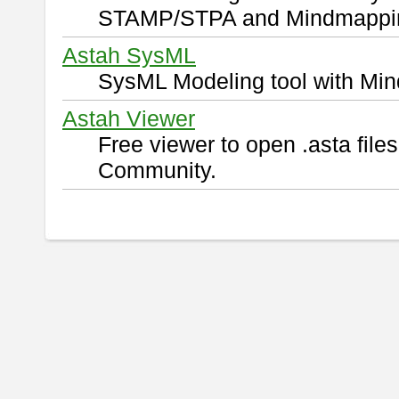
STAMP/STPA and Mindmappi
Astah SysML
SysML Modeling tool with Min
Astah Viewer
Free viewer to open .asta fil
Community.