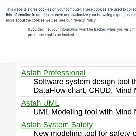
ChangeVision Members
Download
This website stores cookies on your computer. These cookies are used to colle
this information in order to improve and customize your browsing experience and
more about the cookies we use, see our Privacy Policy.
Download
If you decline, your information won’t be tracked when you visit t
preference not to be tracked.
Select and click a product you 
By downloading following produ
of this
END USER LICENSE 
Astah Professional
Software system design tool 
DataFlow chart, CRUD, Mind 
Astah UML
UML Modeling tool with Mind 
Astah System Safety
New modeling tool for safety