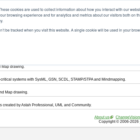
ad
These cookies are used to collect information about how you interact with our webs
our browsing experience and for analytics and metrics about our visitors both on th
y.
on’t be tracked when you visit this website. A single cookie will be used in your b
want to download.
ts, you agree to be bound by the terms of this
END USER LICENSE AGREEMEN
l that enables you draw UML, ER Diagram, DataFlow chart, CRUD, Mind Map, Flowc
d Map drawing.
ty-critical systems with SysML, GSN, SCDL, STAMP/STPA and Mindmapping.
ind Map drawing.
les created by Astah Professional, UML and Community.
About us
ChangeVision
Copyright © 2006-2026