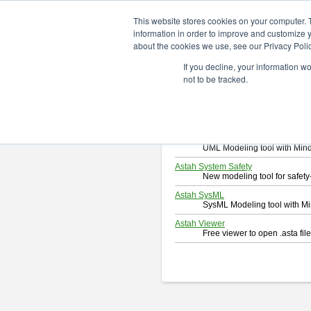
ChangeVision Members
Downlo
This website stores cookies on your computer. 
information in order to improve and customize y
about the cookies we use, see our Privacy Polic
Download
If you decline, your information w
Select and click a product you 
not to be tracked.
By downloading following produc
Astah Professional
Software system design too
Astah UML
UML Modeling tool with Min
Astah System Safety
New modeling tool for safe
Astah SysML
SysML Modeling tool with M
Astah Viewer
Free viewer to open .asta fi