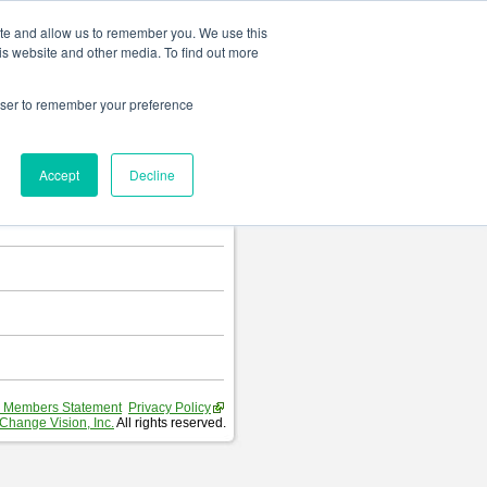
Change language
ite and allow us to remember you. We use this
is website and other media. To find out more
rowser to remember your preference
T
.
Accept
Decline
hart and Requirement Table.
 Members Statement
Privacy Policy
Change Vision, Inc.
All rights reserved.