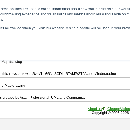
ad
These cookies are used to collect information about how you interact with our webs
our browsing experience and for analytics and metrics about our visitors both on th
y.
on’t be tracked when you visit this website. A single cookie will be used in your b
want to download.
ts, you agree to be bound by the terms of this
END USER LICENSE AGREEMEN
l that enables you draw UML, ER Diagram, DataFlow chart, CRUD, Mind Map, Flowc
d Map drawing.
ty-critical systems with SysML, GSN, SCDL, STAMP/STPA and Mindmapping.
ind Map drawing.
les created by Astah Professional, UML and Community.
About us
ChangeVision
Copyright © 2006-2026