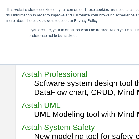
ChangeVision Members
Download
This website stores cookies on your computer. These cookies are used to colle
this information in order to improve and customize your browsing experience and
more about the cookies we use, see our Privacy Policy.
Download
If you decline, your information won’t be tracked when you visit t
preference not to be tracked.
Select and click a product you 
By downloading following produ
of this
END USER LICENSE 
Astah Professional
Software system design tool 
DataFlow chart, CRUD, Mind 
Astah UML
UML Modeling tool with Mind 
Astah System Safety
New modeling tool for safety