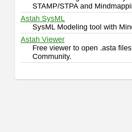
STAMP/STPA and Mindmappi
Astah SysML
SysML Modeling tool with Min
Astah Viewer
Free viewer to open .asta fil
Community.