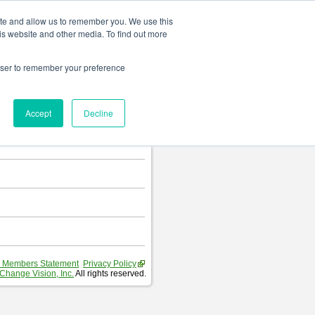
Change language
ite and allow us to remember you. We use this
is website and other media. To find out more
rowser to remember your preference
T
.
Accept
Decline
hart and Requirement Table.
 Members Statement
Privacy Policy
Change Vision, Inc.
All rights reserved.