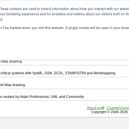
ad
These cookies are used to collect information about how you interact with our webs
our browsing experience and for analytics and metrics about our visitors both on th
y.
on’t be tracked when you visit this website. A single cookie will be used in your b
want to download.
ts, you agree to be bound by the terms of this
END USER LICENSE AGREEMEN
l that enables you draw UML, ER Diagram, DataFlow chart, CRUD, Mind Map, Flowc
d Map drawing.
ty-critical systems with SysML, GSN, SCDL, STAMP/STPA and Mindmapping.
ind Map drawing.
les created by Astah Professional, UML and Community.
About us
ChangeVision
Copyright © 2006-2026