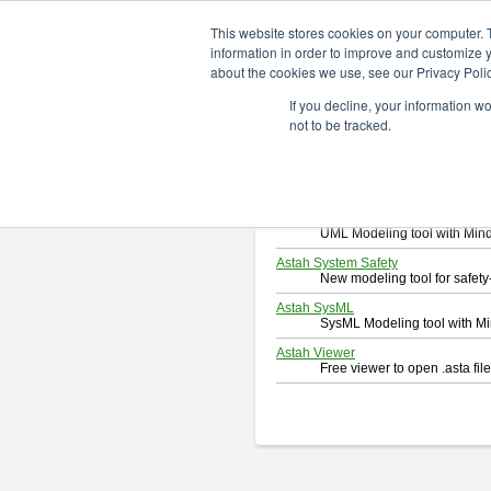
ChangeVision Members
Downlo
This website stores cookies on your computer. 
information in order to improve and customize y
about the cookies we use, see our Privacy Polic
Download
If you decline, your information w
Select and click a product you 
not to be tracked.
By downloading following produc
Astah Professional
Software system design too
Astah UML
UML Modeling tool with Min
Astah System Safety
New modeling tool for safe
Astah SysML
SysML Modeling tool with M
Astah Viewer
Free viewer to open .asta fi