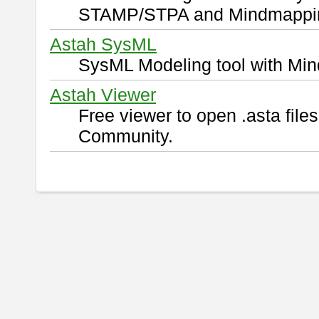
STAMP/STPA and Mindmappi
Astah SysML
SysML Modeling tool with Min
Astah Viewer
Free viewer to open .asta fil
Community.