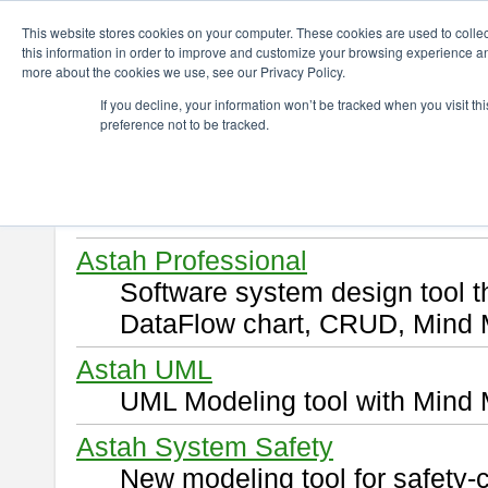
ChangeVision Members
Download
This website stores cookies on your computer. These cookies are used to colle
this information in order to improve and customize your browsing experience and
more about the cookies we use, see our Privacy Policy.
Download
If you decline, your information won’t be tracked when you visit t
preference not to be tracked.
Select and click a product you 
By downloading following produ
of this
END USER LICENSE 
Astah Professional
Software system design tool 
DataFlow chart, CRUD, Mind 
Astah UML
UML Modeling tool with Mind 
Astah System Safety
New modeling tool for safety