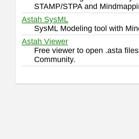
STAMP/STPA and Mindmappi
Astah SysML
SysML Modeling tool with Min
Astah Viewer
Free viewer to open .asta fil
Community.