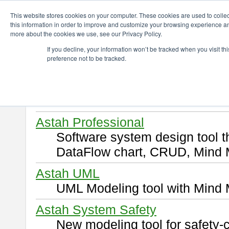
ChangeVision Members
Download
This website stores cookies on your computer. These cookies are used to colle
this information in order to improve and customize your browsing experience and
more about the cookies we use, see our Privacy Policy.
Download
If you decline, your information won’t be tracked when you visit t
preference not to be tracked.
Select and click a product you 
By downloading following produ
of this
END USER LICENSE 
Astah Professional
Software system design tool 
DataFlow chart, CRUD, Mind 
Astah UML
UML Modeling tool with Mind 
Astah System Safety
New modeling tool for safety