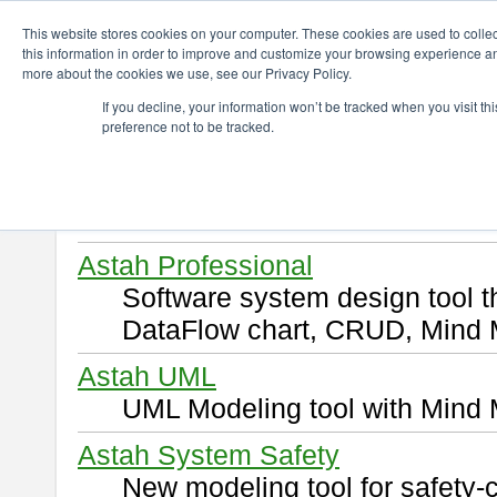
ChangeVision Members
Download
This website stores cookies on your computer. These cookies are used to colle
this information in order to improve and customize your browsing experience and
more about the cookies we use, see our Privacy Policy.
Download
If you decline, your information won’t be tracked when you visit t
preference not to be tracked.
Select and click a product you 
By downloading following produ
of this
END USER LICENSE 
Astah Professional
Software system design tool 
DataFlow chart, CRUD, Mind 
Astah UML
UML Modeling tool with Mind 
Astah System Safety
New modeling tool for safety