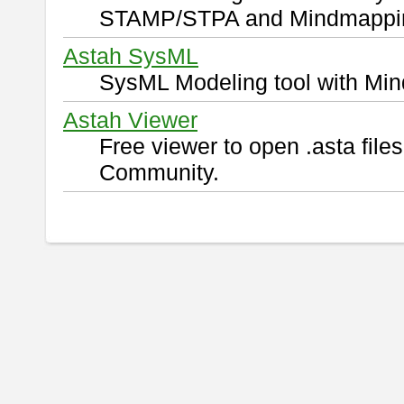
STAMP/STPA and Mindmappi
Astah SysML
SysML Modeling tool with Min
Astah Viewer
Free viewer to open .asta fil
Community.