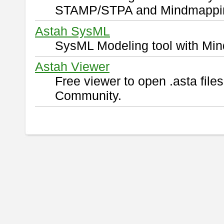
STAMP/STPA and Mindmappi
Astah SysML
SysML Modeling tool with Min
Astah Viewer
Free viewer to open .asta fil
Community.