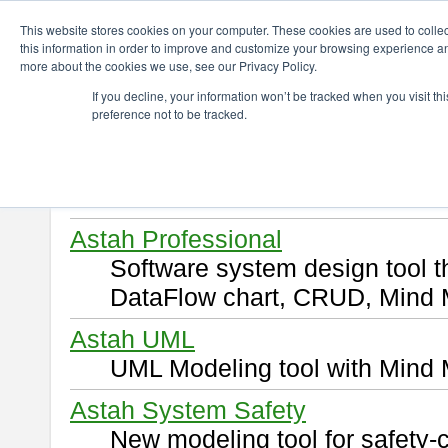
ChangeVision Members
Download
This website stores cookies on your computer. These cookies are used to colle
this information in order to improve and customize your browsing experience and
more about the cookies we use, see our Privacy Policy.
Download
If you decline, your information won’t be tracked when you visit t
preference not to be tracked.
Select and click a product you 
By downloading following produ
of this
END USER LICENSE 
Astah Professional
Software system design tool 
DataFlow chart, CRUD, Mind 
Astah UML
UML Modeling tool with Mind 
Astah System Safety
New modeling tool for safety