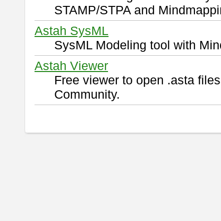
STAMP/STPA and Mindmappi
Astah SysML
SysML Modeling tool with Min
Astah Viewer
Free viewer to open .asta fil
Community.