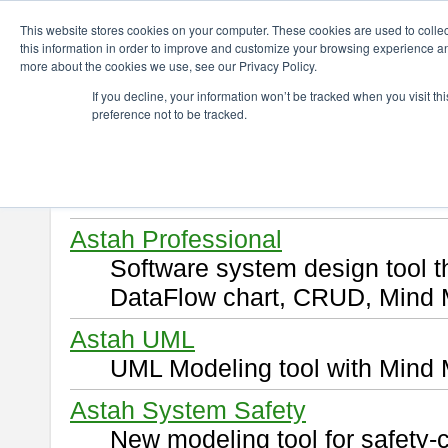
ChangeVision Members
Download
This website stores cookies on your computer. These cookies are used to colle
this information in order to improve and customize your browsing experience and
more about the cookies we use, see our Privacy Policy.
Download
If you decline, your information won’t be tracked when you visit t
preference not to be tracked.
Select and click a product you 
By downloading following produ
of this
END USER LICENSE 
Astah Professional
Software system design tool 
DataFlow chart, CRUD, Mind 
Astah UML
UML Modeling tool with Mind 
Astah System Safety
New modeling tool for safety