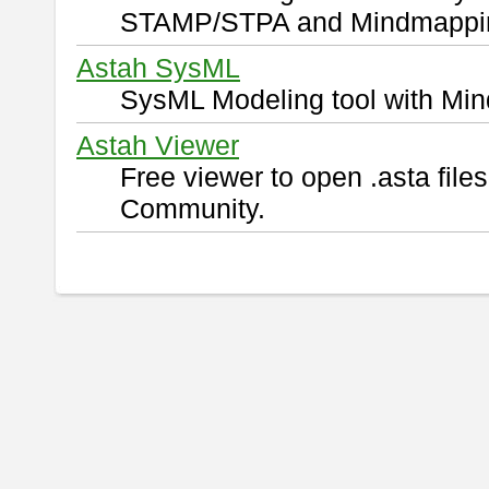
STAMP/STPA and Mindmappi
Astah SysML
SysML Modeling tool with Min
Astah Viewer
Free viewer to open .asta fil
Community.