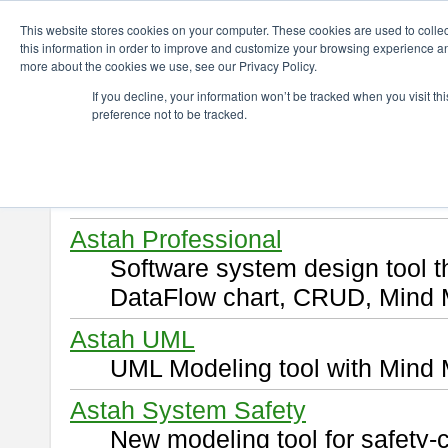
ChangeVision Members
Download
This website stores cookies on your computer. These cookies are used to colle
this information in order to improve and customize your browsing experience and
more about the cookies we use, see our Privacy Policy.
Download
If you decline, your information won’t be tracked when you visit t
preference not to be tracked.
Select and click a product you 
By downloading following produ
of this
END USER LICENSE 
Astah Professional
Software system design tool 
DataFlow chart, CRUD, Mind 
Astah UML
UML Modeling tool with Mind 
Astah System Safety
New modeling tool for safety