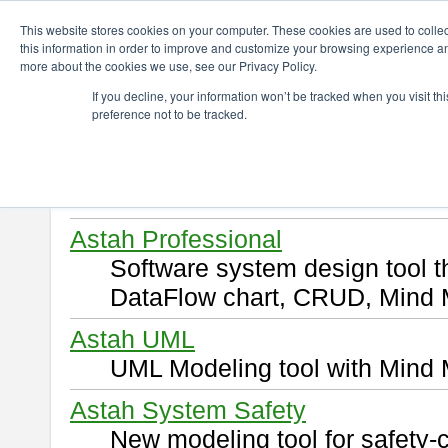
ChangeVision Members
Download
This website stores cookies on your computer. These cookies are used to colle
this information in order to improve and customize your browsing experience and
more about the cookies we use, see our Privacy Policy.
Download
If you decline, your information won’t be tracked when you visit t
preference not to be tracked.
Select and click a product you 
By downloading following produ
of this
END USER LICENSE 
Astah Professional
Software system design tool 
DataFlow chart, CRUD, Mind 
Astah UML
UML Modeling tool with Mind 
Astah System Safety
New modeling tool for safety