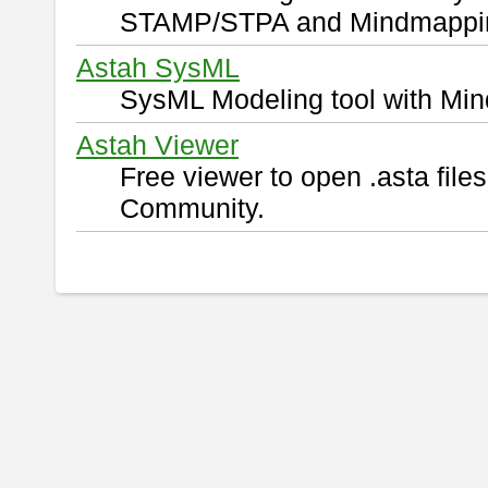
STAMP/STPA and Mindmappi
Astah SysML
SysML Modeling tool with Min
Astah Viewer
Free viewer to open .asta fil
Community.