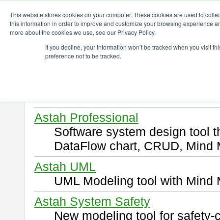
ChangeVision Members
Download
This website stores cookies on your computer. These cookies are used to colle
this information in order to improve and customize your browsing experience and
more about the cookies we use, see our Privacy Policy.
Download
If you decline, your information won’t be tracked when you visit t
preference not to be tracked.
Select and click a product you 
By downloading following produ
of this
END USER LICENSE 
Astah Professional
Software system design tool 
DataFlow chart, CRUD, Mind 
Astah UML
UML Modeling tool with Mind 
Astah System Safety
New modeling tool for safety