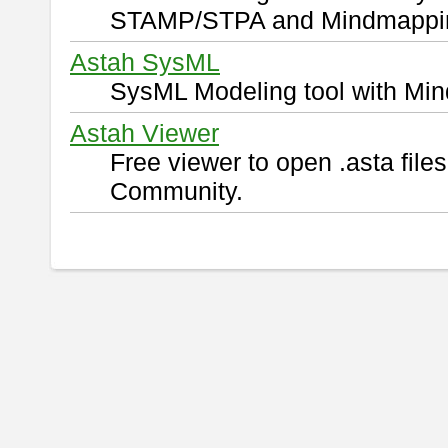
STAMP/STPA and Mindmappi
Astah SysML
SysML Modeling tool with Min
Astah Viewer
Free viewer to open .asta fil
Community.