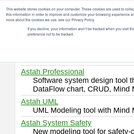
ChangeVision Members
Download
This website stores cookies on your computer. These cookies are used to colle
this information in order to improve and customize your browsing experience and
more about the cookies we use, see our Privacy Policy.
Download
If you decline, your information won’t be tracked when you visit t
preference not to be tracked.
Select and click a product you 
By downloading following produ
of this
END USER LICENSE 
Astah Professional
Software system design tool 
DataFlow chart, CRUD, Mind 
Astah UML
UML Modeling tool with Mind 
Astah System Safety
New modeling tool for safety