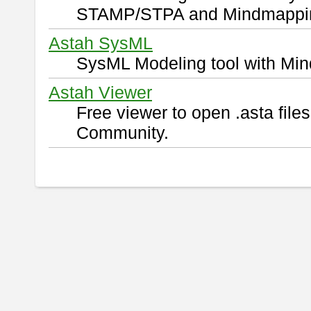
STAMP/STPA and Mindmappi
Astah SysML
SysML Modeling tool with Min
Astah Viewer
Free viewer to open .asta fil
Community.