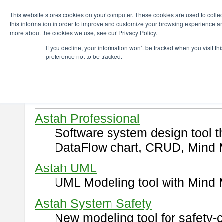
ChangeVision Members
Download
This website stores cookies on your computer. These cookies are used to colle
this information in order to improve and customize your browsing experience and
more about the cookies we use, see our Privacy Policy.
Download
If you decline, your information won’t be tracked when you visit t
preference not to be tracked.
Select and click a product you 
By downloading following produ
of this
END USER LICENSE 
Astah Professional
Software system design tool 
DataFlow chart, CRUD, Mind 
Astah UML
UML Modeling tool with Mind 
Astah System Safety
New modeling tool for safety