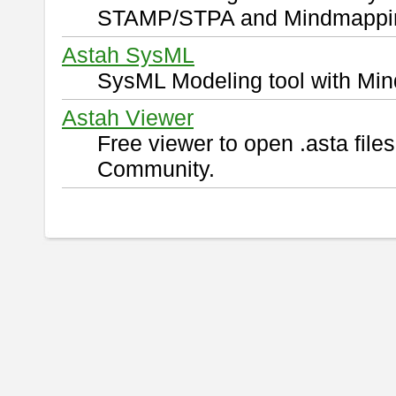
STAMP/STPA and Mindmappi
Astah SysML
SysML Modeling tool with Min
Astah Viewer
Free viewer to open .asta fil
Community.