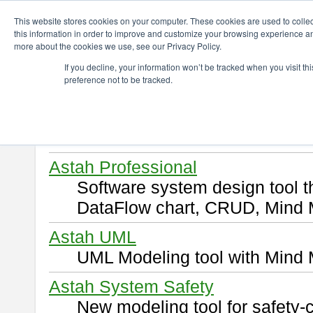
ChangeVision Members
Download
This website stores cookies on your computer. These cookies are used to colle
this information in order to improve and customize your browsing experience and
more about the cookies we use, see our Privacy Policy.
Download
If you decline, your information won’t be tracked when you visit t
preference not to be tracked.
Select and click a product you 
By downloading following produ
of this
END USER LICENSE 
Astah Professional
Software system design tool 
DataFlow chart, CRUD, Mind 
Astah UML
UML Modeling tool with Mind 
Astah System Safety
New modeling tool for safety