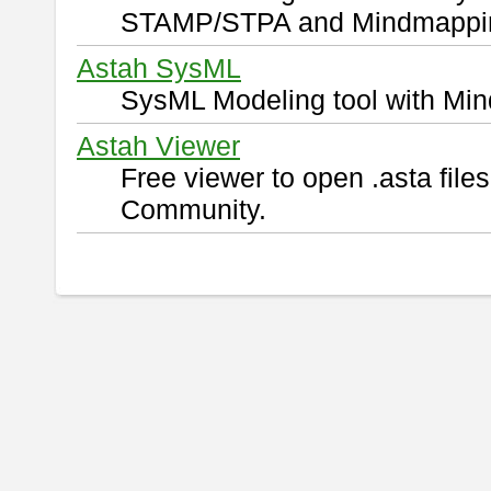
STAMP/STPA and Mindmappi
Astah SysML
SysML Modeling tool with Min
Astah Viewer
Free viewer to open .asta fil
Community.