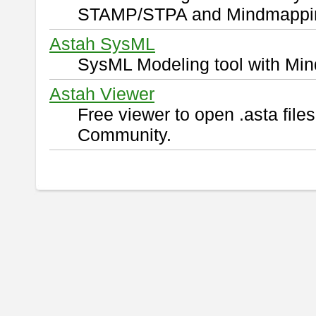
STAMP/STPA and Mindmappi
Astah SysML
SysML Modeling tool with Min
Astah Viewer
Free viewer to open .asta fil
Community.