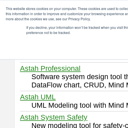
ChangeVision Members
Download
This website stores cookies on your computer. These cookies are used to colle
this information in order to improve and customize your browsing experience and
more about the cookies we use, see our Privacy Policy.
Download
If you decline, your information won’t be tracked when you visit t
preference not to be tracked.
Select and click a product you 
By downloading following produ
of this
END USER LICENSE 
Astah Professional
Software system design tool 
DataFlow chart, CRUD, Mind 
Astah UML
UML Modeling tool with Mind 
Astah System Safety
New modeling tool for safety