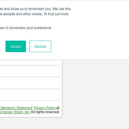
Change language
ite and allow us to remember you. We use this
is website and other media. To find out more
rowser to remember your preference
T
.
Accept
Decline
hart and Requirement Table.
 Members Statement
Privacy Policy
Change Vision, Inc.
All rights reserved.