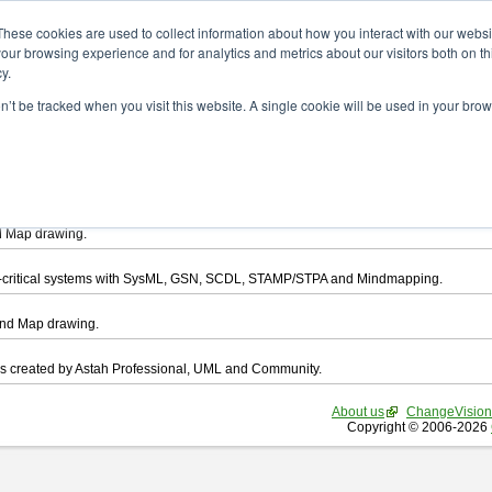
ad
These cookies are used to collect information about how you interact with our webs
our browsing experience and for analytics and metrics about our visitors both on th
y.
on’t be tracked when you visit this website. A single cookie will be used in your b
want to download.
ts, you agree to be bound by the terms of this
END USER LICENSE AGREEMEN
l that enables you draw UML, ER Diagram, DataFlow chart, CRUD, Mind Map, Flowc
d Map drawing.
ty-critical systems with SysML, GSN, SCDL, STAMP/STPA and Mindmapping.
ind Map drawing.
les created by Astah Professional, UML and Community.
About us
ChangeVision
Copyright © 2006-2026