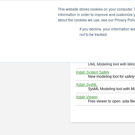
ChangeVision Members
Downlo
This website stores cookies on your computer. 
information in order to improve and customize y
about the cookies we use, see our Privacy Polic
Download
If you decline, your information w
Select and click a product you 
not to be tracked.
By downloading following produc
Astah Professional
Software system design too
Astah UML
UML Modeling tool with Min
Astah System Safety
New modeling tool for safe
Astah SysML
SysML Modeling tool with M
Astah Viewer
Free viewer to open .asta fi