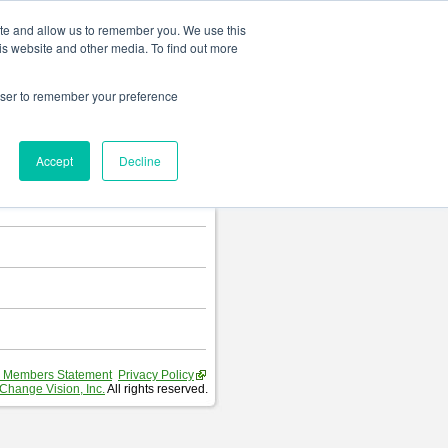
Change language
ite and allow us to remember you. We use this
is website and other media. To find out more
rowser to remember your preference
T
.
Accept
Decline
hart and Requirement Table.
 Members Statement
Privacy Policy
Change Vision, Inc.
All rights reserved.