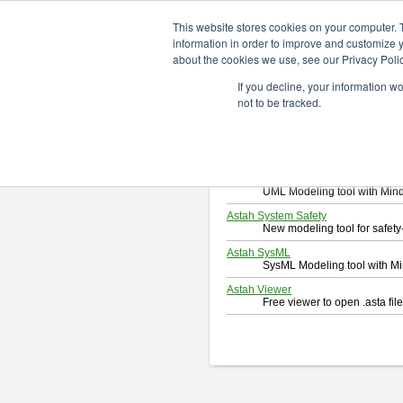
ChangeVision Members
Downlo
This website stores cookies on your computer. 
information in order to improve and customize y
about the cookies we use, see our Privacy Polic
Download
If you decline, your information w
Select and click a product you 
not to be tracked.
By downloading following produc
Astah Professional
Software system design too
Astah UML
UML Modeling tool with Min
Astah System Safety
New modeling tool for safe
Astah SysML
SysML Modeling tool with M
Astah Viewer
Free viewer to open .asta fi