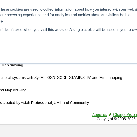
ad
These cookies are used to collect information about how you interact with our webs
our browsing experience and for analytics and metrics about our visitors both on th
y.
on’t be tracked when you visit this website. A single cookie will be used in your b
want to download.
ts, you agree to be bound by the terms of this
END USER LICENSE AGREEMEN
l that enables you draw UML, ER Diagram, DataFlow chart, CRUD, Mind Map, Flowc
d Map drawing.
ty-critical systems with SysML, GSN, SCDL, STAMP/STPA and Mindmapping.
ind Map drawing.
les created by Astah Professional, UML and Community.
About us
ChangeVision
Copyright © 2006-2026