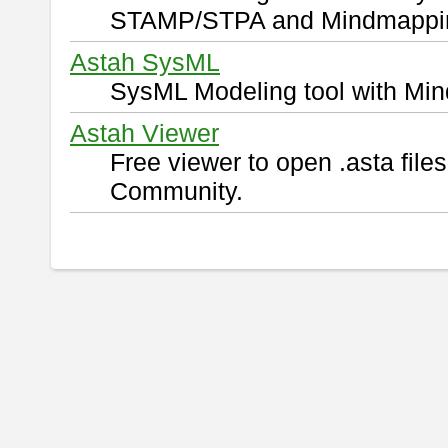
STAMP/STPA and Mindmappi
Astah SysML
SysML Modeling tool with Min
Astah Viewer
Free viewer to open .asta fil
Community.