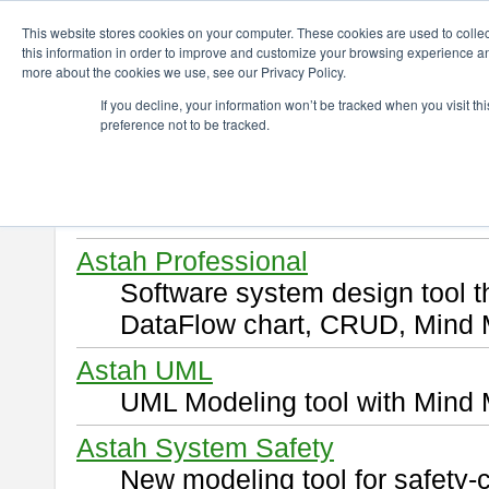
ChangeVision Members
Download
This website stores cookies on your computer. These cookies are used to colle
this information in order to improve and customize your browsing experience and
more about the cookies we use, see our Privacy Policy.
Download
If you decline, your information won’t be tracked when you visit t
preference not to be tracked.
Select and click a product you 
By downloading following produ
of this
END USER LICENSE 
Astah Professional
Software system design tool 
DataFlow chart, CRUD, Mind 
Astah UML
UML Modeling tool with Mind 
Astah System Safety
New modeling tool for safety