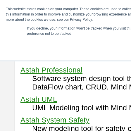
ChangeVision Members
Download
This website stores cookies on your computer. These cookies are used to colle
this information in order to improve and customize your browsing experience and
more about the cookies we use, see our Privacy Policy.
Download
If you decline, your information won’t be tracked when you visit t
preference not to be tracked.
Select and click a product you 
By downloading following produ
of this
END USER LICENSE 
Astah Professional
Software system design tool 
DataFlow chart, CRUD, Mind 
Astah UML
UML Modeling tool with Mind 
Astah System Safety
New modeling tool for safety