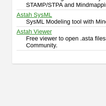
STAMP/STPA and Mindmappi
Astah SysML
SysML Modeling tool with Min
Astah Viewer
Free viewer to open .asta fil
Community.