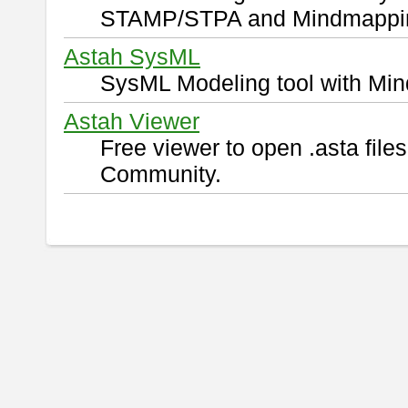
STAMP/STPA and Mindmappi
Astah SysML
SysML Modeling tool with Min
Astah Viewer
Free viewer to open .asta fil
Community.