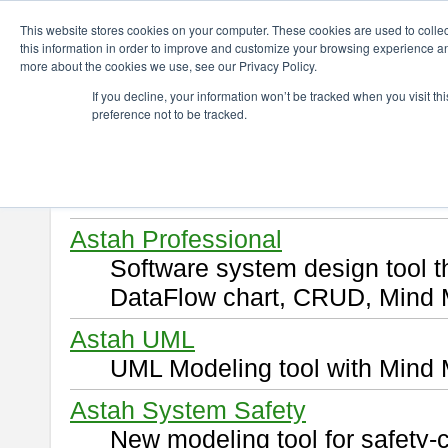
ChangeVision Members
Download
This website stores cookies on your computer. These cookies are used to colle
this information in order to improve and customize your browsing experience and
more about the cookies we use, see our Privacy Policy.
Download
If you decline, your information won’t be tracked when you visit t
preference not to be tracked.
Select and click a product you 
By downloading following produ
of this
END USER LICENSE 
Astah Professional
Software system design tool 
DataFlow chart, CRUD, Mind 
Astah UML
UML Modeling tool with Mind 
Astah System Safety
New modeling tool for safety