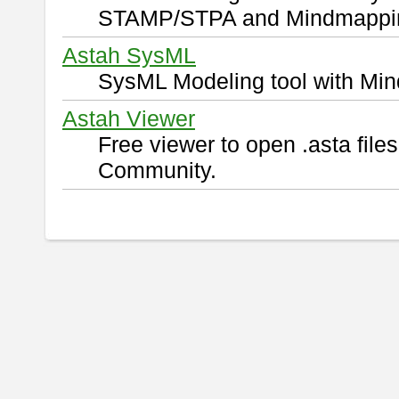
STAMP/STPA and Mindmappi
Astah SysML
SysML Modeling tool with Min
Astah Viewer
Free viewer to open .asta fil
Community.