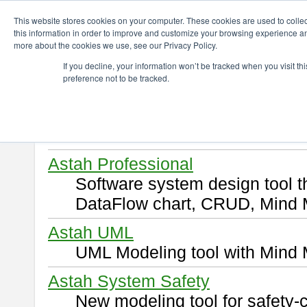
ChangeVision Members
Download
This website stores cookies on your computer. These cookies are used to colle
this information in order to improve and customize your browsing experience and
more about the cookies we use, see our Privacy Policy.
Download
If you decline, your information won’t be tracked when you visit t
preference not to be tracked.
Select and click a product you 
By downloading following produ
of this
END USER LICENSE 
Astah Professional
Software system design tool 
DataFlow chart, CRUD, Mind 
Astah UML
UML Modeling tool with Mind 
Astah System Safety
New modeling tool for safety