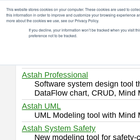
ChangeVision Members
Download
This website stores cookies on your computer. These cookies are used to colle
this information in order to improve and customize your browsing experience and
more about the cookies we use, see our Privacy Policy.
Download
If you decline, your information won’t be tracked when you visit t
preference not to be tracked.
Select and click a product you 
By downloading following produ
of this
END USER LICENSE 
Astah Professional
Software system design tool 
DataFlow chart, CRUD, Mind 
Astah UML
UML Modeling tool with Mind 
Astah System Safety
New modeling tool for safety