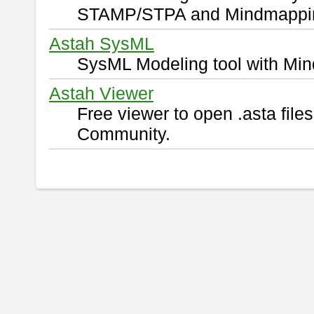
STAMP/STPA and Mindmappi
Astah SysML
SysML Modeling tool with Min
Astah Viewer
Free viewer to open .asta fil
Community.