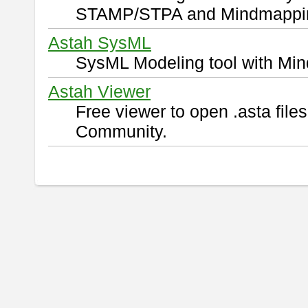
STAMP/STPA and Mindmappi
Astah SysML
SysML Modeling tool with Min
Astah Viewer
Free viewer to open .asta fil
Community.