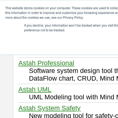
ChangeVision Members
Download
This website stores cookies on your computer. These cookies are used to colle
this information in order to improve and customize your browsing experience and
more about the cookies we use, see our Privacy Policy.
Download
If you decline, your information won’t be tracked when you visit t
preference not to be tracked.
Select and click a product you 
By downloading following produ
of this
END USER LICENSE 
Astah Professional
Software system design tool 
DataFlow chart, CRUD, Mind 
Astah UML
UML Modeling tool with Mind 
Astah System Safety
New modeling tool for safety