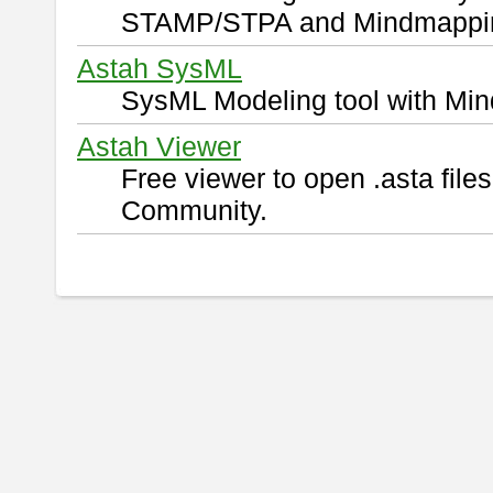
STAMP/STPA and Mindmappi
Astah SysML
SysML Modeling tool with Min
Astah Viewer
Free viewer to open .asta fil
Community.