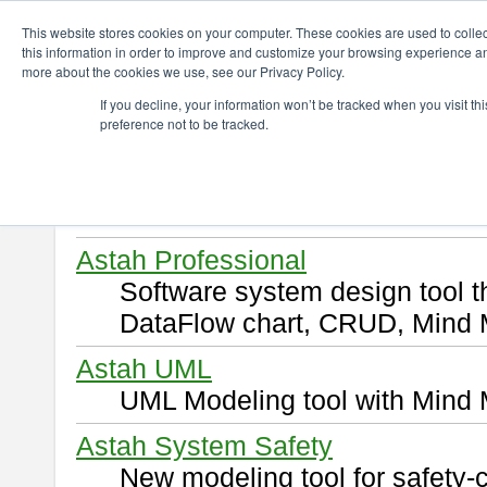
ChangeVision Members
Download
This website stores cookies on your computer. These cookies are used to colle
this information in order to improve and customize your browsing experience and
more about the cookies we use, see our Privacy Policy.
Download
If you decline, your information won’t be tracked when you visit t
preference not to be tracked.
Select and click a product you 
By downloading following produ
of this
END USER LICENSE 
Astah Professional
Software system design tool 
DataFlow chart, CRUD, Mind 
Astah UML
UML Modeling tool with Mind 
Astah System Safety
New modeling tool for safety