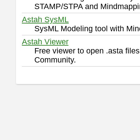
STAMP/STPA and Mindmappi
Astah SysML
SysML Modeling tool with Min
Astah Viewer
Free viewer to open .asta fil
Community.