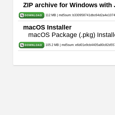
ZIP archive for Windows with 
112 MB
|
md5sum: b330958741dbc64d2a4e107
macOS Installer
macOS Package (.pkg) Install
105.2 MB
|
md5sum: e6d01e9cb4405a80c82d557