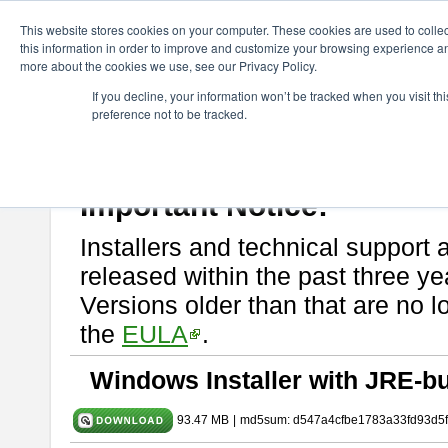
ChangeVision Members
Download
astah* SysML
10.0.0
This website stores cookies on your computer. These cookies are used to colle
this information in order to improve and customize your browsing experience and
more about the cookies we use, see our Privacy Policy.
astah* SysML 10.0.0
If you decline, your information won’t be tracked when you visit t
preference not to be tracked.
Release Note
| Release Date: Dec. 04, 2024
If you would like to use or try out
Astah SysML
, download from here.
By downloading Astah SysML, you agree to be bound by the terms of t
Important Notice:
Installers and technical support 
released within the past three ye
Versions older than that are no lo
the
EULA
.
Windows Installer with JRE-bu
93.47 MB
|
md5sum: d547a4cfbe1783a33fd93d5