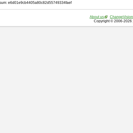
sum: e6d01e9cb4405a80c82d55749334faef
About us
ChangeVision
Copyright © 2006-2026