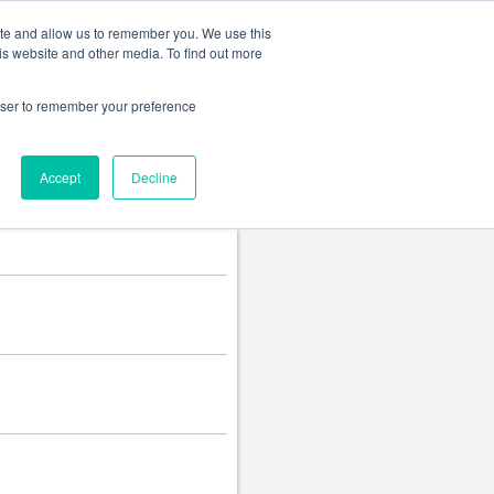
Change language
ite and allow us to remember you. We use this
is website and other media. To find out more
rowser to remember your preference
Accept
Decline