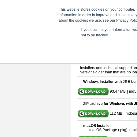
ChangeVision Members
Downlo
This website stores cookies on your computer. 
information in order to improve and customize y
about the cookies we use, see our Privacy Polic
astah* SysML 10.0.0
If you decline, your information w
not to be tracked.
Release Note
| Release Date: De
If you would like to use or try out
As
By downloading Astah SysML, you ag
Important Notice:
Installers and technical support ar
Versions older than that are no lon
Windows Installer with JRE-bun
93.47 MB
|
md5
ZIP archive for Windows with J
112 MB
|
md5su
macOS Installer
macOS Package (.pkg) Instal