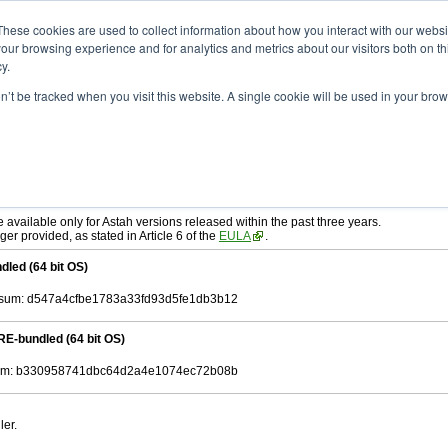
ad
astah* SysML
10.0.0
These cookies are used to collect information about how you interact with our webs
our browsing experience and for analytics and metrics about our visitors both on th
y.
on’t be tracked when you visit this website. A single cookie will be used in your b
c. 04, 2024
tah SysML
, download from here.
ree to be bound by the terms of the latest
End User License Agreement
.
e available only for Astah versions released within the past three years.
ger provided, as stated in Article 6 of the
EULA
.
dled (64 bit OS)
sum: d547a4cfbe1783a33fd93d5fe1db3b12
RE-bundled (64 bit OS)
m: b330958741dbc64d2a4e1074ec72b08b
ler.