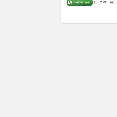
105.2 MB
|
md5