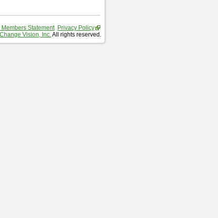
 Members Statement
Privacy Policy
Change Vision, Inc.
All rights reserved.