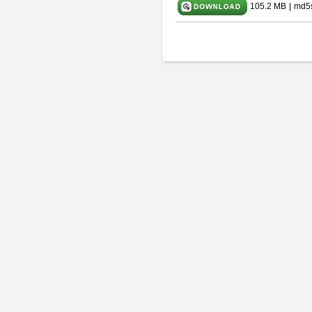
105.2 MB
|
md5