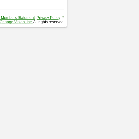
 Members Statement
Privacy Policy
Change Vision, Inc.
All rights reserved.