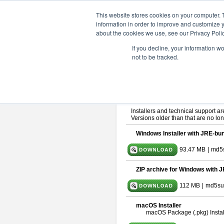
ChangeVision Members
Downlo
This website stores cookies on your computer. 
information in order to improve and customize y
about the cookies we use, see our Privacy Polic
astah* SysML 10.0.0
If you decline, your information w
not to be tracked.
Release Note
| Release Date: De
If you would like to use or try out
As
By downloading Astah SysML, you ag
Important Notice:
Installers and technical support ar
Versions older than that are no lon
Windows Installer with JRE-bun
93.47 MB
|
md5
ZIP archive for Windows with J
112 MB
|
md5su
macOS Installer
macOS Package (.pkg) Instal