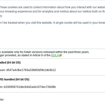
ad
astah* SysML
10.0.0
These cookies are used to collect information about how you interact with our webs
our browsing experience and for analytics and metrics about our visitors both on th
y.
on’t be tracked when you visit this website. A single cookie will be used in your b
c. 04, 2024
tah SysML
, download from here.
ree to be bound by the terms of the latest
End User License Agreement
.
e available only for Astah versions released within the past three years.
ger provided, as stated in Article 6 of the
EULA
.
dled (64 bit OS)
sum: d547a4cfbe1783a33fd93d5fe1db3b12
RE-bundled (64 bit OS)
m: b330958741dbc64d2a4e1074ec72b08b
ler.