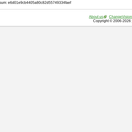
sum: e6d01e9cb4405a80c82d55749334faef
About us
ChangeVision
Copyright © 2006-2026