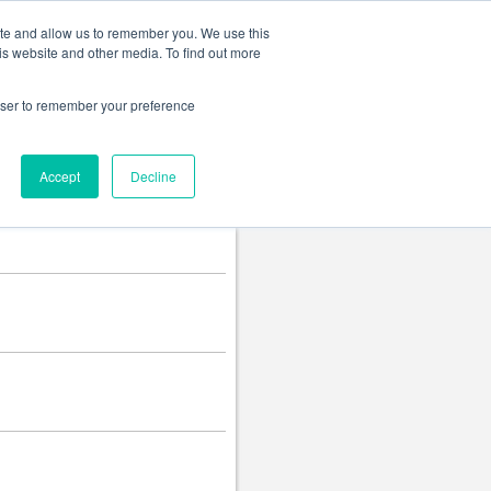
Change language
ite and allow us to remember you. We use this
is website and other media. To find out more
rowser to remember your preference
Accept
Decline