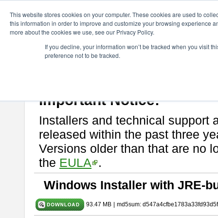
ChangeVision Members
Download
astah* SysML
10.0.0
This website stores cookies on your computer. These cookies are used to colle
this information in order to improve and customize your browsing experience and
more about the cookies we use, see our Privacy Policy.
astah* SysML 10.0.0
If you decline, your information won’t be tracked when you visit t
preference not to be tracked.
Release Note
| Release Date: Dec. 04, 2024
If you would like to use or try out
Astah SysML
, download from here.
By downloading Astah SysML, you agree to be bound by the terms of t
Important Notice:
Installers and technical support 
released within the past three ye
Versions older than that are no lo
the
EULA
.
Windows Installer with JRE-bu
93.47 MB
|
md5sum: d547a4cfbe1783a33fd93d5