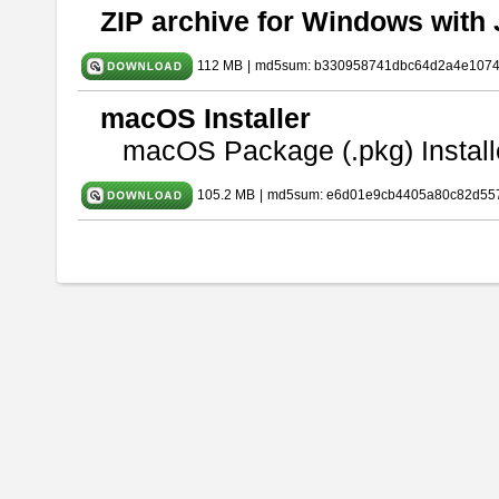
ZIP archive for Windows with 
112 MB
|
md5sum: b330958741dbc64d2a4e107
macOS Installer
macOS Package (.pkg) Install
105.2 MB
|
md5sum: e6d01e9cb4405a80c82d557