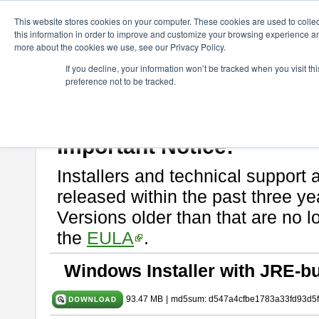
ChangeVision Members
Download
astah* SysML
10.0.0
This website stores cookies on your computer. These cookies are used to colle
this information in order to improve and customize your browsing experience and
more about the cookies we use, see our Privacy Policy.
astah* SysML 10.0.0
If you decline, your information won’t be tracked when you visit t
preference not to be tracked.
Release Note
| Release Date: Dec. 04, 2024
If you would like to use or try out
Astah SysML
, download from here.
By downloading Astah SysML, you agree to be bound by the terms of t
Important Notice:
Installers and technical support 
released within the past three ye
Versions older than that are no lo
the
EULA
.
Windows Installer with JRE-bu
93.47 MB
|
md5sum: d547a4cfbe1783a33fd93d5