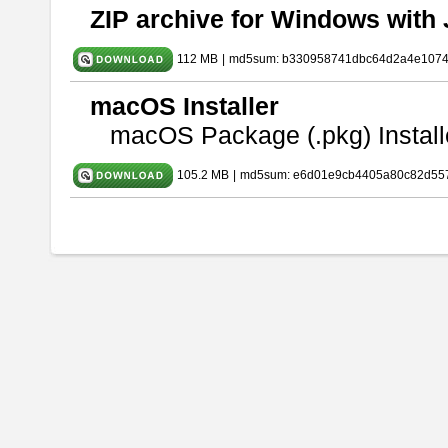
ZIP archive for Windows with 
112 MB
|
md5sum: b330958741dbc64d2a4e107
macOS Installer
macOS Package (.pkg) Install
105.2 MB
|
md5sum: e6d01e9cb4405a80c82d557