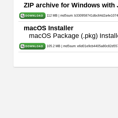
ZIP archive for Windows with 
112 MB
|
md5sum: b330958741dbc64d2a4e107
macOS Installer
macOS Package (.pkg) Install
105.2 MB
|
md5sum: e6d01e9cb4405a80c82d557