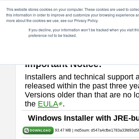
ChangeVision Members
Download
astah* SysML
10.0.0
This website stores cookies on your computer. These cookies are used to colle
this information in order to improve and customize your browsing experience and
more about the cookies we use, see our Privacy Policy.
astah* SysML 10.0.0
If you decline, your information won’t be tracked when you visit t
preference not to be tracked.
Release Note
| Release Date: Dec. 04, 2024
If you would like to use or try out
Astah SysML
, download from here.
By downloading Astah SysML, you agree to be bound by the terms of t
Important Notice:
Installers and technical support 
released within the past three ye
Versions older than that are no lo
the
EULA
.
Windows Installer with JRE-bu
93.47 MB
|
md5sum: d547a4cfbe1783a33fd93d5