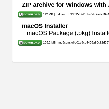
ZIP archive for Windows with 
112 MB
|
md5sum: b330958741dbc64d2a4e107
macOS Installer
macOS Package (.pkg) Install
105.2 MB
|
md5sum: e6d01e9cb4405a80c82d557