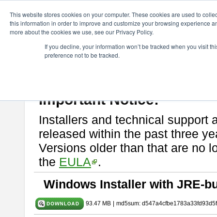
ChangeVision Members
Download
astah* SysML
10.0.0
This website stores cookies on your computer. These cookies are used to colle
this information in order to improve and customize your browsing experience and
more about the cookies we use, see our Privacy Policy.
astah* SysML 10.0.0
If you decline, your information won’t be tracked when you visit t
preference not to be tracked.
Release Note
| Release Date: Dec. 04, 2024
If you would like to use or try out
Astah SysML
, download from here.
By downloading Astah SysML, you agree to be bound by the terms of t
Important Notice:
Installers and technical support 
released within the past three ye
Versions older than that are no lo
the
EULA
.
Windows Installer with JRE-bu
93.47 MB
|
md5sum: d547a4cfbe1783a33fd93d5