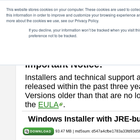
ChangeVision Members
Download
astah* SysML
10.0.0
This website stores cookies on your computer. These cookies are used to colle
this information in order to improve and customize your browsing experience and
more about the cookies we use, see our Privacy Policy.
astah* SysML 10.0.0
If you decline, your information won’t be tracked when you visit t
preference not to be tracked.
Release Note
| Release Date: Dec. 04, 2024
If you would like to use or try out
Astah SysML
, download from here.
By downloading Astah SysML, you agree to be bound by the terms of t
Important Notice:
Installers and technical support 
released within the past three ye
Versions older than that are no lo
the
EULA
.
Windows Installer with JRE-bu
93.47 MB
|
md5sum: d547a4cfbe1783a33fd93d5