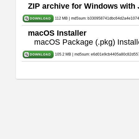
ZIP archive for Windows with 
112 MB
|
md5sum: b330958741dbc64d2a4e107
macOS Installer
macOS Package (.pkg) Install
105.2 MB
|
md5sum: e6d01e9cb4405a80c82d557