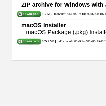
ZIP archive for Windows with 
112 MB
|
md5sum: b330958741dbc64d2a4e107
macOS Installer
macOS Package (.pkg) Install
105.2 MB
|
md5sum: e6d01e9cb4405a80c82d557