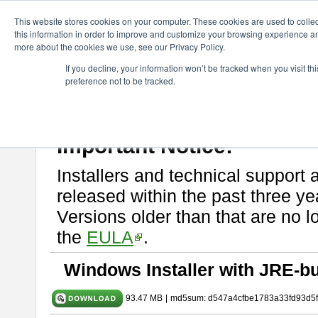
ChangeVision Members
Download
astah* SysML
10.0.0
This website stores cookies on your computer. These cookies are used to colle
this information in order to improve and customize your browsing experience and
more about the cookies we use, see our Privacy Policy.
astah* SysML 10.0.0
If you decline, your information won’t be tracked when you visit t
preference not to be tracked.
Release Note
| Release Date: Dec. 04, 2024
If you would like to use or try out
Astah SysML
, download from here.
By downloading Astah SysML, you agree to be bound by the terms of t
Important Notice:
Installers and technical support 
released within the past three ye
Versions older than that are no lo
the
EULA
.
Windows Installer with JRE-bu
93.47 MB
|
md5sum: d547a4cfbe1783a33fd93d5