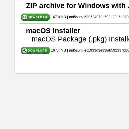
ZIP archive for Windows with 
167.8 MB
|
md5sum: 589534979e502d23d5e813
macOS Installer
macOS Package (.pkg) Install
167.4 MB
|
md5sum: ec1933d3e33fab592337bb