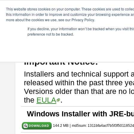
ChangeVision Members
Download
astah* SysML
11.0.0
This website stores cookies on your computer. These cookies are used to colle
this information in order to improve and customize your browsing experience and
more about the cookies we use, see our Privacy Policy.
astah* SysML 11.0.0
If you decline, your information won’t be tracked when you visit t
preference not to be tracked.
Release Note
| Release Date: Mar. 03, 2026
If you would like to use or try out
Astah SysML
, download from here.
By downloading Astah SysML, you agree to be bound by the terms of t
Important Notice:
Installers and technical support 
released within the past three ye
Versions older than that are no lo
the
EULA
.
Windows Installer with JRE-bu
144.2 MB
|
md5sum: 1311bfa4acf7b5f3f5011852