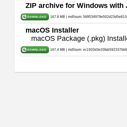
ZIP archive for Windows with 
167.8 MB
|
md5sum: 589534979e502d23d5e813
macOS Installer
macOS Package (.pkg) Install
167.4 MB
|
md5sum: ec1933d3e33fab592337bb