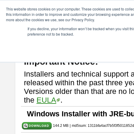
ChangeVision Members
Download
astah* SysML
11.0.0
This website stores cookies on your computer. These cookies are used to colle
this information in order to improve and customize your browsing experience and
more about the cookies we use, see our Privacy Policy.
astah* SysML 11.0.0
If you decline, your information won’t be tracked when you visit t
preference not to be tracked.
Release Note
| Release Date: Mar. 03, 2026
If you would like to use or try out
Astah SysML
, download from here.
By downloading Astah SysML, you agree to be bound by the terms of t
Important Notice:
Installers and technical support 
released within the past three ye
Versions older than that are no lo
the
EULA
.
Windows Installer with JRE-bu
144.2 MB
|
md5sum: 1311bfa4acf7b5f3f5011852